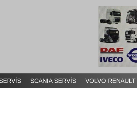
SERVİS
SCANIA SERVİS
VOLVO RENAULT