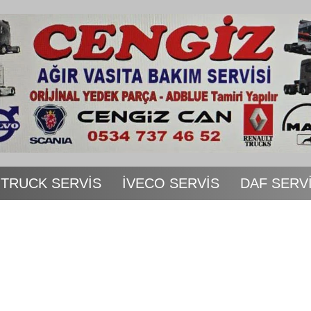
 TRUCK SERVİS
İVECO SERVİS
DAF SERV